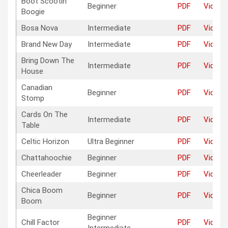
Boot Scootin‘
Beginner
PDF
Video
Boogie
Bosa Nova
Intermediate
PDF
Video
Brand New Day
Intermediate
PDF
Video
Bring Down The
Intermediate
PDF
Video
House
Canadian
Beginner
PDF
Video
Stomp
Cards On The
Intermediate
PDF
Video
Table
Celtic Horizon
Ultra Beginner
PDF
Video
Chattahoochie
Beginner
PDF
Video
Cheerleader
Beginner
PDF
Video
Chica Boom
Beginner
PDF
Video
Boom
Beginner
Chill Factor
PDF
Video