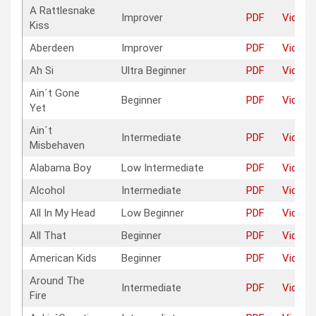
A Rattlesnake
Improver
PDF
Video
Kiss
Aberdeen
Improver
PDF
Video
Ah Si
Ultra Beginner
PDF
Video
Ain´t Gone
Beginner
PDF
Video
Yet
Ain´t
Intermediate
PDF
Video
Misbehaven
Alabama Boy
Low Intermediate
PDF
Video
Alcohol
Intermediate
PDF
Video
All In My Head
Low Beginner
PDF
Video
All That
Beginner
PDF
Video
American Kids
Beginner
PDF
Video
Around The
Intermediate
PDF
Video
Fire