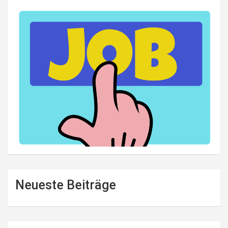
Neueste Beiträge