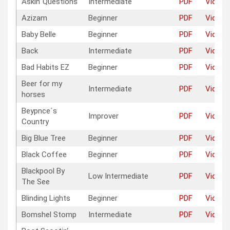
Askin`Questions
Intermediate
PDF
Video
Azizam
Beginner
PDF
Video
Baby Belle
Beginner
PDF
Video
Back
Intermediate
PDF
Video
Bad Habits EZ
Beginner
PDF
Video
Beer for my
Intermediate
PDF
Video
horses
Beypnce´s
Improver
PDF
Video
Country
Big Blue Tree
Beginner
PDF
Video
Black Coffee
Beginner
PDF
Video
Blackpool By
Low Intermediate
PDF
Video
The See
Blinding Lights
Beginner
PDF
Video
Bomshel Stomp
Intermediate
PDF
Video