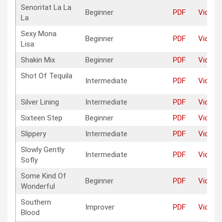
Senoritat La La
Beginner
PDF
Video
La
Sexy Mona
Beginner
PDF
Video
Lisa
Shakin Mix
Beginner
PDF
Video
Shot Of Tequila
Intermediate
PDF
Video
Silver Lining
Intermediate
PDF
Video
Sixteen Step
Beginner
PDF
Video
Slippery
Intermediate
PDF
Video
Slowly Gently
Intermediate
PDF
Video
Sofly
Some Kind Of
Beginner
PDF
Video
Wonderful
Southern
Improver
PDF
Video
Blood