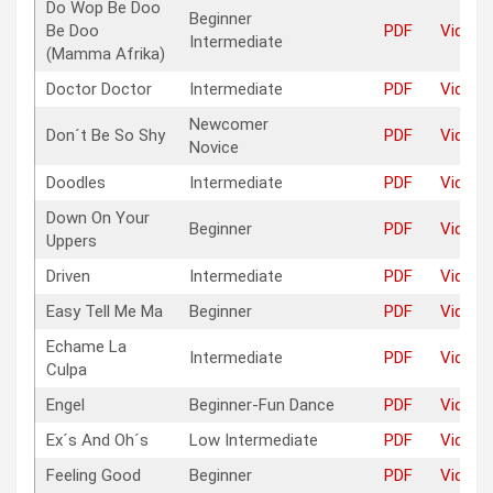
Do Wop Be Doo
Beginner
Be Doo
PDF
Video
Intermediate
(Mamma Afrika)
Doctor Doctor
Intermediate
PDF
Video
Newcomer
Don´t Be So Shy
PDF
Video
Novice
Doodles
Intermediate
PDF
Video
Down On Your
Beginner
PDF
Video
Uppers
Driven
Intermediate
PDF
Video
Easy Tell Me Ma
Beginner
PDF
Video
Echame La
Intermediate
PDF
Video
Culpa
Engel
Beginner-Fun Dance
PDF
Video
Ex´s And Oh´s
Low Intermediate
PDF
Video
Feeling Good
Beginner
PDF
Video