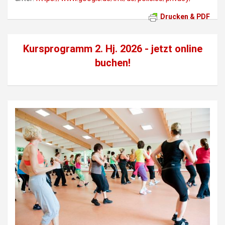
Drucken & PDF
Kursprogramm 2. Hj. 2026 - jetzt
online
buchen!