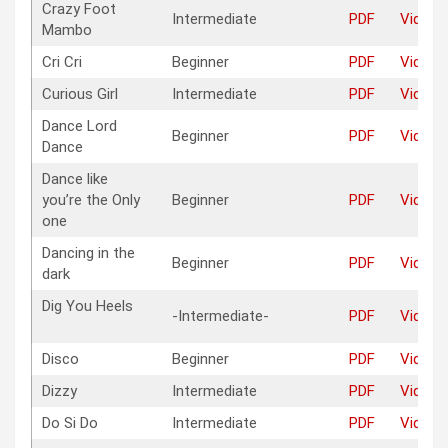
Crazy Foot
Intermediate
PDF
Video
Mambo
Cri Cri
Beginner
PDF
Video
Curious Girl
Intermediate
PDF
Video
Dance Lord
Beginner
PDF
Video
Dance
Dance like
you’re the Only
Beginner
PDF
Video
one
Dancing in the
Beginner
PDF
Video
dark
Dig You Heels
-Intermediate-
PDF
Video
Disco
Beginner
PDF
Video
Dizzy
Intermediate
PDF
Video
Do Si Do
Intermediate
PDF
Video