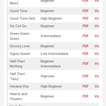
Beginner
PDF
Video
West
Good Time
Beginner
PDF
Video
Good Time Girls
High Beginner
PDF
Video
Go Cat Go
Beginner
PDF
Video
Green Green
Intermediate
PDF
Video
Grass
Groovy Love
Beginner
PDF
Video
Gypsy Queen
Low Intermediate
PDF
Video
Half Past
Beginner
PDF
Video
Nothing
Intermediate
Half Past
Improver
PDF
Video
Tipsy
Havana Cha
High Beginner
PDF
Video
Hearts and
Beginner
PDF
Video
Flowers