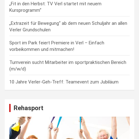
„Fit in den Herbst: TV Verl startet mit neuem
Kursprogramm“
„Extrazeit für Bewegung“ ab dem neuen Schuljahr an allen
Verler Grundschulen
Sport im Park feiert Premiere in Verl – Einfach
vorbeikommen und mitmachen!
Turnverein sucht Mitarbeiter im sportpraktischen Bereich
(m/w/d)
10 Jahre Verler-Geh-Treff: Teamevent zum Jubiläum
Rehasport