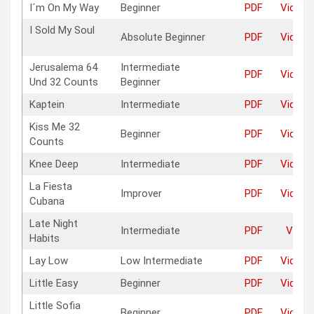
I´m On My Way
Beginner
PDF
Video
I Sold My Soul
Absolute Beginner
PDF
Video
Jerusalema 64
Intermediate
PDF
Video
Und 32 Counts
Beginner
Kaptein
Intermediate
PDF
Video
Kiss Me 32
Beginner
PDF
Video
Counts
Knee Deep
Intermediate
PDF
Video
La Fiesta
Improver
PDF
Video
Cubana
Late Night
Intermediate
PDF
Video
Habits
Lay Low
Low Intermediate
PDF
Video
Little Easy
Beginner
PDF
Video
Little Sofia
Beginner
PDF
Video