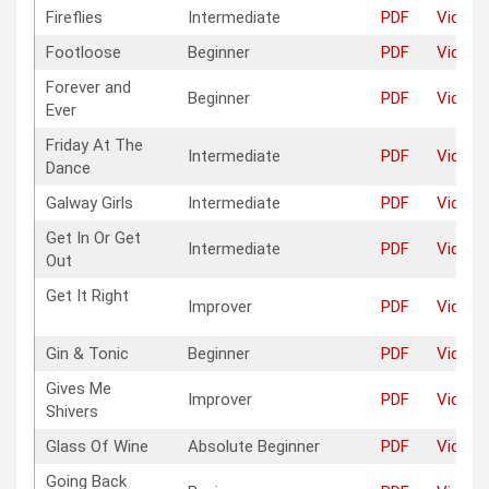
Fireflies
Intermediate
PDF
Video
Footloose
Beginner
PDF
Video
Forever and
Beginner
PDF
Video
Ever
Friday At The
Intermediate
PDF
Video
Dance
Galway Girls
Intermediate
PDF
Video
Get In Or Get
Intermediate
PDF
Video
Out
Get It Right
Improver
PDF
Video
Gin & Tonic
Beginner
PDF
Video
Gives Me
Improver
PDF
Video
Shivers
Glass Of Wine
Absolute Beginner
PDF
Video
Going Back