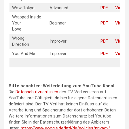
Wow Tokyo
Advanced
PDF
Video
Wrapped Inside
Your
Beginner
PDF
Video
Love
Wrong
Improver
PDF
Video
Direction
You And Me
Improver
PDF
Video
Bitte beachten: Weiterleitung zum YouTube Kanal
Die
Datenschutzrichtlinien
des TV Verl verlieren auf
YouTube ihre Gültigkeit, da hierfür eigene Datenrichtlinien
definiert sind. Der TV Verl hat keinen Einfluss auf die
Verarbeitung und Speicherung der dort erhobenen Daten.
Weitere Informationen zum Datenschutz bei Youtube
finden Sie in der Datenschutzerklärung des Anbieters
unter:
https://www.google.de/intl/de/policies/privacy/