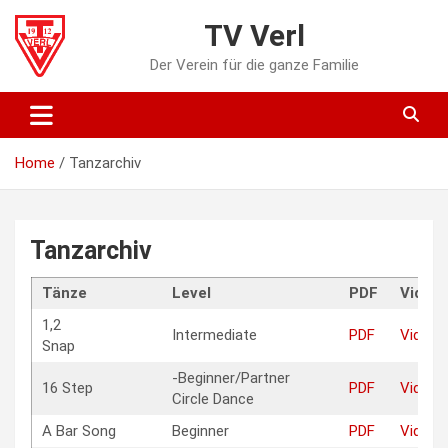
Skip
TV Verl
to
content
Der Verein für die ganze Familie
Home
Tanzarchiv
Tanzarchiv
Tänze
Level
PDF
Video
1,2
Intermediate
PDF
Video
Snap
-Beginner/Partner
16 Step
PDF
Video
Circle Dance
A Bar Song
Beginner
PDF
Video