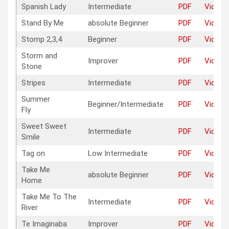
Spanish Lady
Intermediate
PDF
Video
Stand By Me
absolute Beginner
PDF
Video
Stomp 2,3,4
Beginner
PDF
Video
Storm and
Improver
PDF
Video
Stone
Stripes
Intermediate
PDF
Video
Summer
Beginner/Intermediate
PDF
Video
Fly
Sweet Sweet
Intermediate
PDF
Video
Smile
Tag on
Low Intermediate
PDF
Video
Take Me
absolute Beginner
PDF
Video
Home
Take Me To The
Intermediate
PDF
Video
River
Te Imaginaba
Improver
PDF
Video