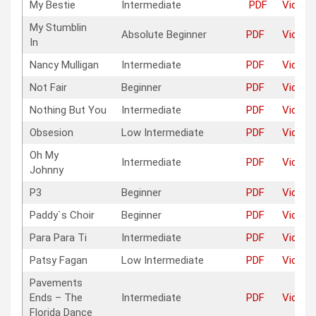
My Bestie
Intermediate
PDF
Video
My Stumblin
Absolute Beginner
PDF
Video
In
Nancy Mulligan
Intermediate
PDF
Video
Not Fair
Beginner
PDF
Video
Nothing But You
Intermediate
PDF
Video
Obsesion
Low Intermediate
PDF
Video
Oh My
Intermediate
PDF
Video
Johnny
P3
Beginner
PDF
Video
Paddy`s Choir
Beginner
PDF
Video
Para Para Ti
Intermediate
PDF
Video
Patsy Fagan
Low Intermediate
PDF
Video
Pavements
Ends – The
Intermediate
PDF
Video
Florida Dance