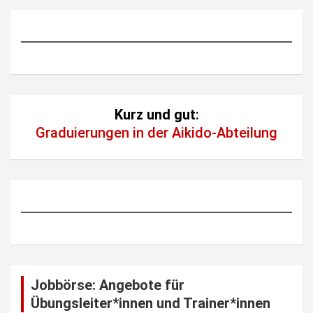
Kurz und gut
:
Graduierungen in der Aikido-Abteilung
Jobbörse: Angebote für
Übungsleiter*innen und Trainer*innen