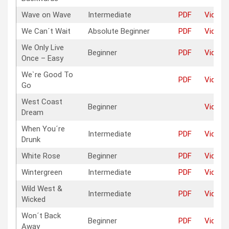
Wave on Wave
Intermediate
PDF
Video
We Can´t Wait
Absolute Beginner
PDF
Video
We Only Live
Beginner
PDF
Video
Once – Easy
We`re Good To
PDF
Video
Go
West Coast
Beginner
Video
Dream
When You´re
Intermediate
PDF
Video
Drunk
White Rose
Beginner
PDF
Video
Wintergreen
Intermediate
PDF
Video
Wild West &
Intermediate
PDF
Video
Wicked
Won´t Back
Beginner
PDF
Video
Away