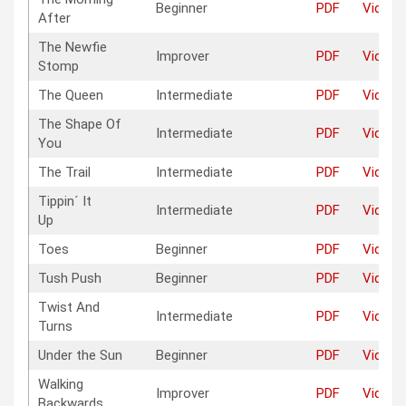
Beginner
PDF
Video
After
The Newfie
Improver
PDF
Video
Stomp
The Queen
Intermediate
PDF
Video
The Shape Of
Intermediate
PDF
Video
You
The Trail
Intermediate
PDF
Video
Tippin´ It
Intermediate
PDF
Video
Up
Toes
Beginner
PDF
Video
Tush Push
Beginner
PDF
Video
Twist And
Intermediate
PDF
Video
Turns
Under the Sun
Beginner
PDF
Video
Walking
Improver
PDF
Video
Backwards