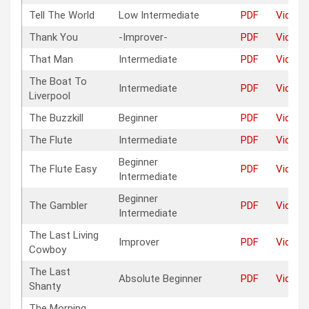
Tell The World
Low Intermediate
PDF
Video
Thank You
-Improver-
PDF
Video
That Man
Intermediate
PDF
Video
The Boat To
Intermediate
PDF
Video
Liverpool
The Buzzkill
Beginner
PDF
Video
The Flute
Intermediate
PDF
Video
Beginner
The Flute Easy
PDF
Video
Intermediate
Beginner
The Gambler
PDF
Video
Intermediate
The Last Living
Improver
PDF
Video
Cowboy
The Last
Absolute Beginner
PDF
Video
Shanty
The Morning