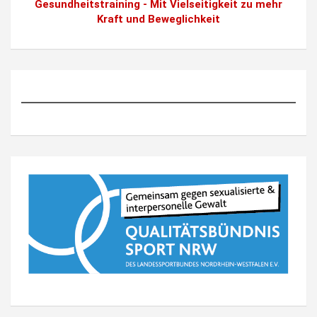
Gesundheitstraining - Mit Vielseitigkeit zu mehr
Kraft und Beweglichkeit