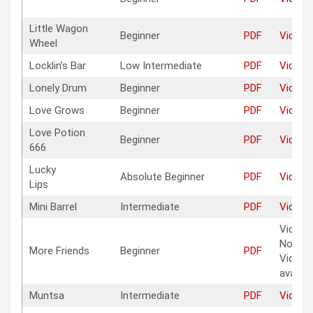
Little Wagon
Beginner
PDF
Video
Wheel
Locklin’s Bar
Low Intermediate
PDF
Video
Lonely Drum
Beginner
PDF
Video
Love Grows
Beginner
PDF
Video
Love Potion
Beginner
PDF
Video
666
Lucky
Absolute Beginner
PDF
Video
Lips
Mini Barrel
Intermediate
PDF
Video
Vide
No
More Friends
Beginner
PDF
Video
avaible
Muntsa
Intermediate
PDF
Video