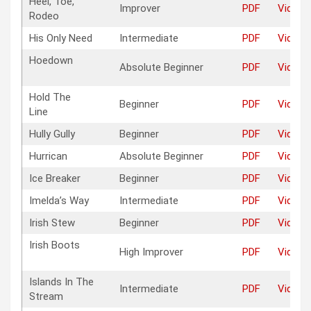
Heel, Toe,
Improver
PDF
Video
Rodeo
His Only Need
Intermediate
PDF
Video
Hoedown
Absolute Beginner
PDF
Video
Hold The
Beginner
PDF
Video
Line
Hully Gully
Beginner
PDF
Video
Hurrican
Absolute Beginner
PDF
Video
Ice Breaker
Beginner
PDF
Video
Imelda’s Way
Intermediate
PDF
Video
Irish Stew
Beginner
PDF
Video
Irish Boots
High Improver
PDF
Video
Islands In The
Intermediate
PDF
Video
Stream