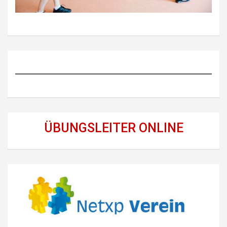
ÜBUNGSLEITER ONLINE