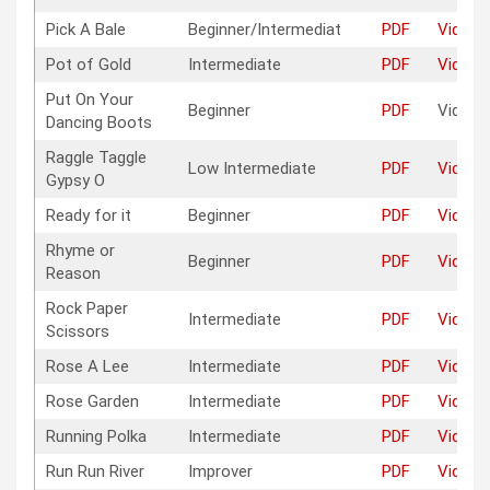
Pick A Bale
Beginner/Intermediat
PDF
Video
Pot of Gold
Intermediate
PDF
Video
Put On Your
Beginner
PDF
Video
Dancing Boots
Raggle Taggle
Low Intermediate
PDF
Video
Gypsy O
Ready for it
Beginner
PDF
Video
Rhyme or
Beginner
PDF
Video
Reason
Rock Paper
Intermediate
PDF
Video
Scissors
Rose A Lee
Intermediate
PDF
Video
Rose Garden
Intermediate
PDF
Video
Running Polka
Intermediate
PDF
Video
Run Run River
Improver
PDF
Video