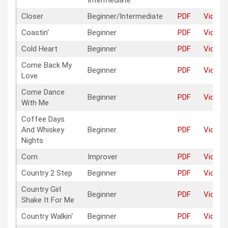
Intermediate
Closer
Beginner/Intermediate
PDF
Video
Coastin‘
Beginner
PDF
Video
Cold Heart
Beginner
PDF
Video
Come Back My
Beginner
PDF
Video
Love
Come Dance
Beginner
PDF
Video
With Me
Coffee Days
And Whiskey
Beginner
PDF
Video
Nights
Corn
Improver
PDF
Video
Country 2 Step
Beginner
PDF
Video
Country Girl
Beginner
PDF
Video
Shake It For Me
Country Walkin‘
Beginner
PDF
Video